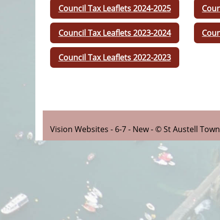
Council Tax Leaflets 2024-2025
Coun
Council Tax Leaflets 2023-2024
Coun
Council Tax Leaflets 2022-2023
Vision Websites - 6-7 - New - © St Austell Tow