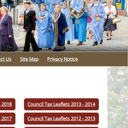
ct Us
Site Map
Privacy Notice
- 2018
Council Tax Leaflets 2013 - 2014
- 2017
Council Tax Leaflets 2012 - 2013