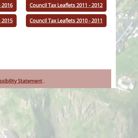
- 2016
Council Tax Leaflets 2011 - 2012
- 2015
Council Tax Leaflets 2010 - 2011
ssibility Statement
.