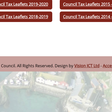
cil Tax Leaflets 2019-2020
Council Tax Leaflets 2015 
cil Tax Leaflets 2018-2019
Council Tax Leaflets 2014 
n Council. All Rights Reserved. Design by
Vision ICT Ltd
-
Acce