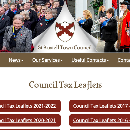
News
Our Services
Useful Contacts
Conta
Council Tax Leaflets
cil Tax Leaflets 2021-2022
Council Tax Leaflets 2017 
cil Tax Leaflets 2020-2021
Council Tax Leaflets 2016 