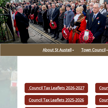
About St Austell
Town Council
Council Tax Leaflets 2026-2027
Coun
Council Tax Leaflets 2025-2026
Coun