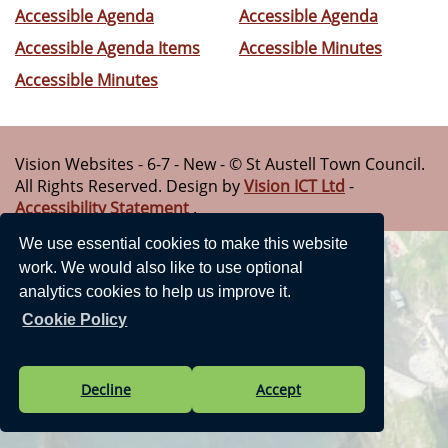
Accessible Agenda
Accessible Agenda
Accessible Agenda Items
Accessible Minutes
Accessible Minutes
Vision Websites - 6-7 - New - © St Austell Town Council.
All Rights Reserved. Design by
Vision ICT Ltd
-
Accessibility Statement
.
We use essential cookies to make this website
work. We would also like to use optional
analytics cookies to help us improve it.
Cookie Policy
Decline
Accept