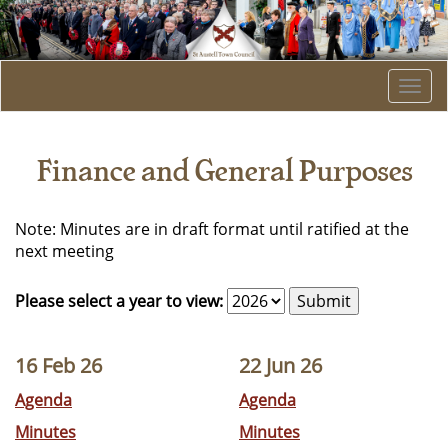
Togg
navi
Finance and General Purposes
Note: Minutes are in draft format until ratified at the
next meeting
Please select a year to view:
16 Feb 26
22 Jun 26
Agenda
Agenda
Minutes
Minutes