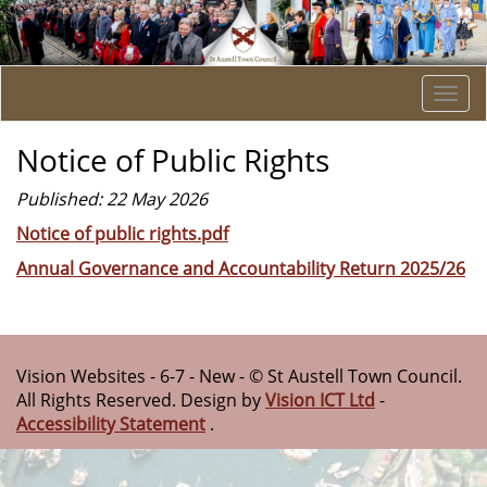
Togg
navi
Notice of Public Rights
Published: 22 May 2026
Notice of public rights.pdf
Annual Governance and Accountability Return 2025/26
Vision Websites - 6-7 - New - © St Austell Town Council.
All Rights Reserved. Design by
Vision ICT Ltd
-
Accessibility Statement
.