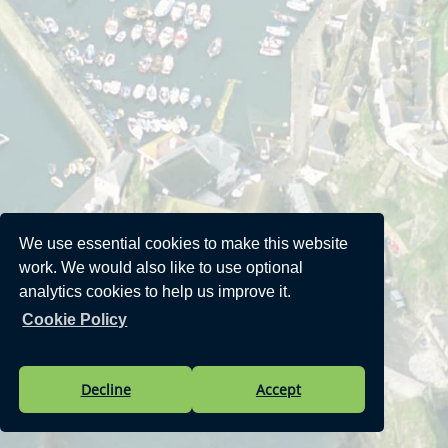
We use essential cookies to make this website
work. We would also like to use optional
analytics cookies to help us improve it.
Cookie Policy
Decline
Accept