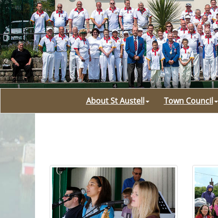
About St Austell
Town Council