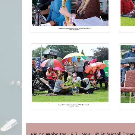
Vision Websites - 6-7 - New - © St Austell Tow