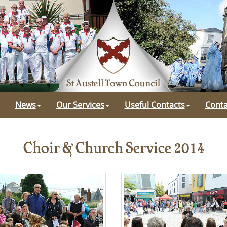
News
Our Services
Useful Contacts
Conta
Choir & Church Service 2014