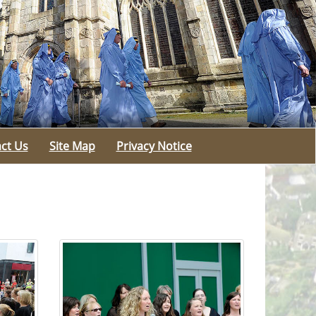
ct Us
Site Map
Privacy Notice