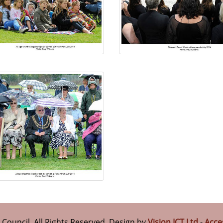
n Council. All Rights Reserved. Design by
Vision ICT Ltd
-
Acce