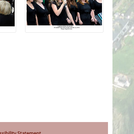
ssibility Statement
.