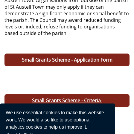
Austell Town. Organisations from outside of the parish
of St Austell Town may only apply if they can
demonstrate a significant economic or social benefit to
the parish. The Council may award reduced funding
levels or, indeed, refuse funding to organisations
based outside of the parish.
Small Grants Scheme - Application Form
Small Grants Scheme - Criteria
We use essential cookies to make this website
work. We would also like to use optional
analytics cookies to help us improve it.