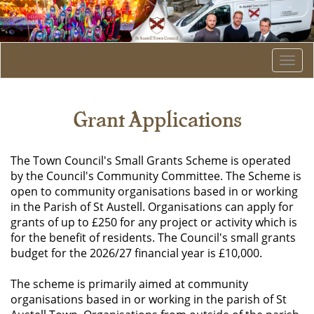
Togg
navi
Grant Applications
The Town Council's Small Grants Scheme is operated
by the Council's Community Committee. The Scheme is
open to community organisations based in or working
in the Parish of St Austell. Organisations can apply for
grants of up to £250 for any project or activity which is
for the benefit of residents. The Council's small grants
budget for the 2026/27 financial year is £10,000.
The scheme is primarily aimed at community
organisations based in or working in the parish of St