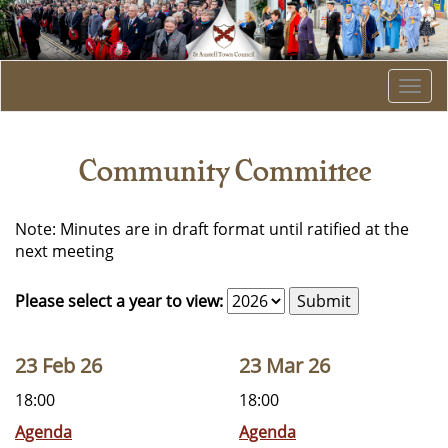
Togg
navi
Community Committee
Note: Minutes are in draft format until ratified at the
next meeting
Please select a year to view:
23 Feb 26
23 Mar 26
18:00
18:00
Agenda
Agenda