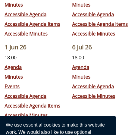
Minutes
Minutes
Accessible Agenda
Accessible Agenda
Accessible Agenda Items
Accessible Agenda Items
Accessible Minutes
Accessible Minutes
1 Jun 26
6 Jul 26
18:00
18:00
Agenda
Agenda
Minutes
Minutes
Events
Accessible Agenda
Accessible Agenda
Accessible Minutes
Accessible Agenda Items
Accessible Minutes
We use essential cookies to make this website
work. We would also like to use optional