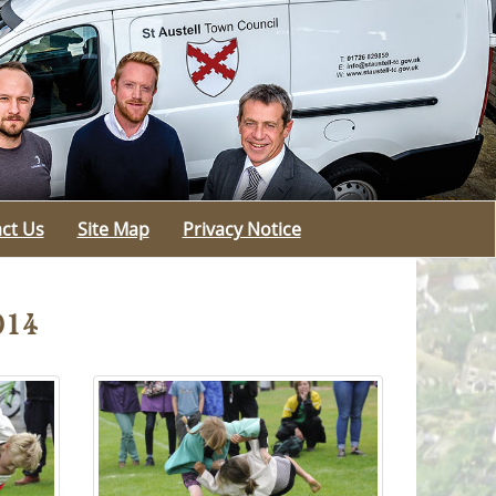
ct Us
Site Map
Privacy Notice
014