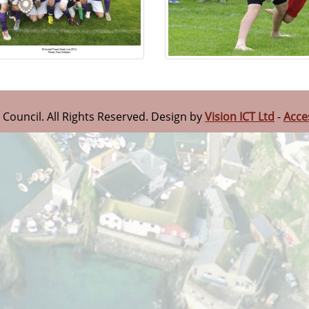
n Council. All Rights Reserved. Design by
Vision ICT Ltd
-
Acce