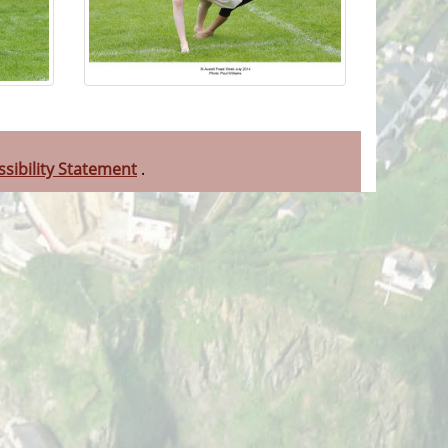
ssibility Statement
.