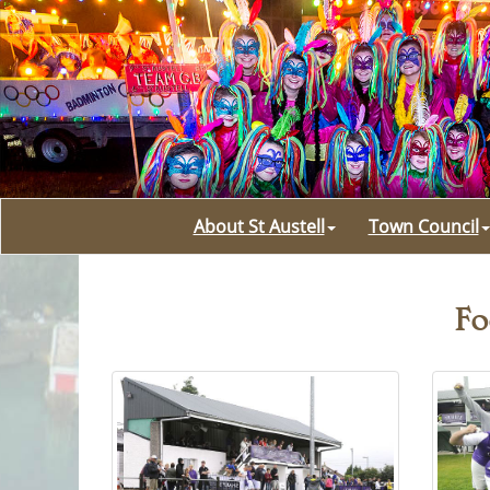
About St Austell
Town Council
Fo