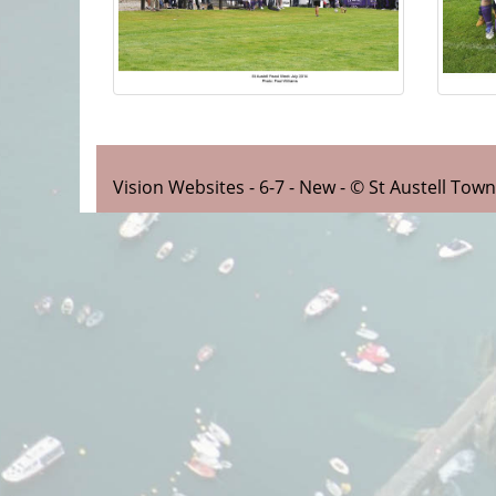
Vision Websites - 6-7 - New - © St Austell Tow