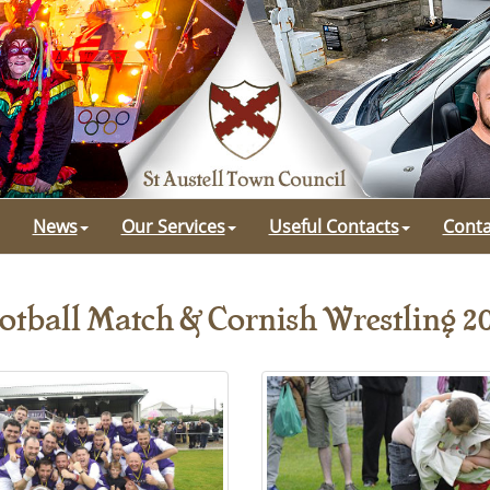
News
Our Services
Useful Contacts
Conta
otball Match & Cornish Wrestling 2