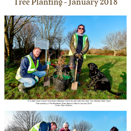
Tree Planting - January 2018