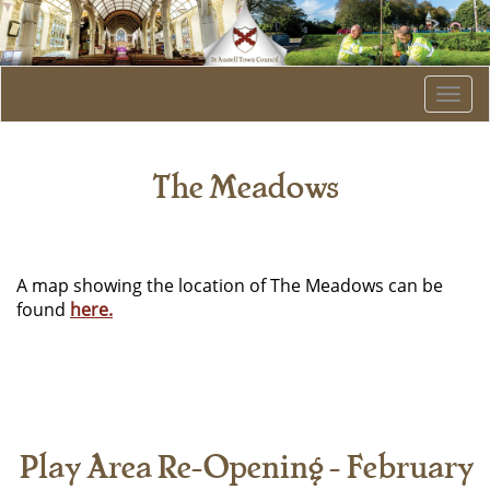
Togg
navi
The Meadows
A map showing the location of The Meadows can be
found
here.
Play Area Re-Opening - February