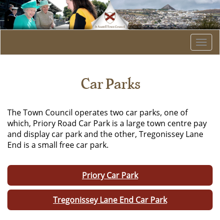
Togg
navi
Car Parks
The Town Council operates two car parks, one of
which, Priory Road Car Park is a large town centre pay
and display car park and the other, Tregonissey Lane
End is a small free car park.
Priory Car Park
Tregonissey Lane End Car Park