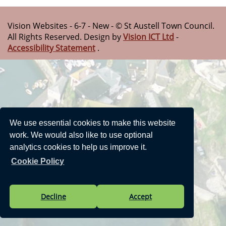
Vision Websites - 6-7 - New - © St Austell Town Council.
All Rights Reserved. Design by
Vision ICT Ltd
-
Accessibility Statement
.
We use essential cookies to make this website
work. We would also like to use optional
analytics cookies to help us improve it.
Cookie Policy
Decline
Accept