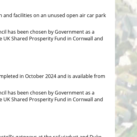
 and facilities on an unused open air car park
ncil has been chosen by Government as a
he UK Shared Prosperity Fund in Cornwall and
ompleted in October 2024 and is available from
ncil has been chosen by Government as a
he UK Shared Prosperity Fund in Cornwall and
stell’s gateways at the rail viaduct and Duke