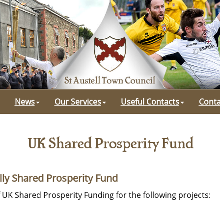
News
Our Services
Useful Contacts
Conta
UK Shared Prosperity Fund
lly Shared Prosperity Fund
f UK Shared Prosperity Funding for the following projects: