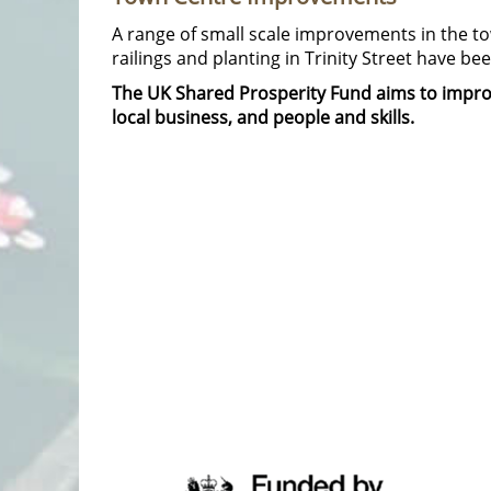
A range of small scale improvements in the tow
railings and planting in Trinity Street have b
The UK Shared Prosperity Fund aims to improv
local business, and people and skills.