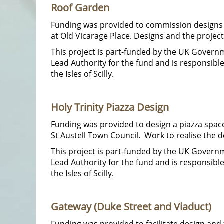
Roof Garden
Funding was provided to commission designs an
at Old Vicarage Place. Designs and the projec
This project is part-funded by the UK Gover
Lead Authority for the fund and is responsib
the Isles of Scilly.
Holy Trinity Piazza Design
Funding was provided to design a piazza space
St Austell Town Council. Work to realise the d
This project is part-funded by the UK Gover
Lead Authority for the fund and is responsib
the Isles of Scilly.
Gateway (Duke Street and Viaduct)
Funding was provided to facilitate design and 