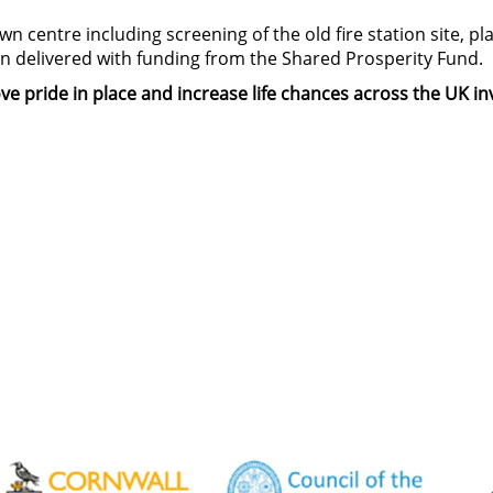
n centre including screening of the old fire station site, p
een delivered with funding from the Shared Prosperity Fund.
e pride in place and increase life chances across the UK i