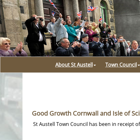
About St Austell
Town Council
Good Growth Cornwall and Isle of Sci
St Austell Town Council has been in receipt o