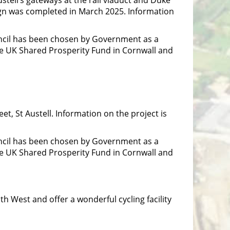
ign was completed in March 2025. Information
ncil has been chosen by Government as a
he UK Shared Prosperity Fund in Cornwall and
t, St Austell. Information on the project is
ncil has been chosen by Government as a
he UK Shared Prosperity Fund in Cornwall and
th West and offer a wonderful cycling facility