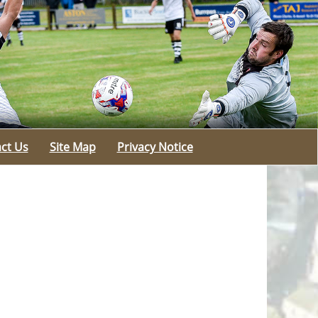
ct Us
Site Map
Privacy Notice