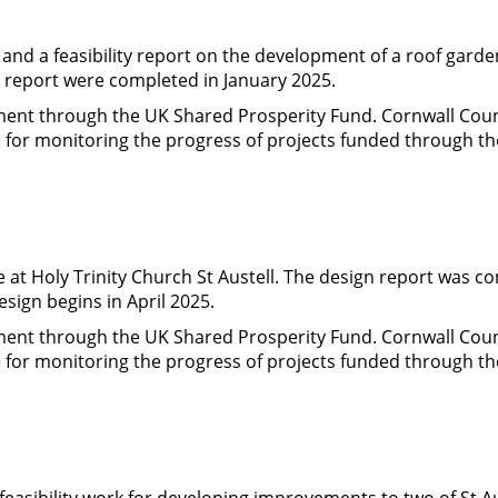
d a feasibility report on the development of a roof garden
t report were completed in January 2025.
nment through the UK Shared Prosperity Fund. Cornwall Cou
le for monitoring the progress of projects funded through t
 at Holy Trinity Church St Austell. The design report was c
esign begins in April 2025.
nment through the UK Shared Prosperity Fund. Cornwall Cou
le for monitoring the progress of projects funded through t
feasibility work for developing improvements to two of St Au