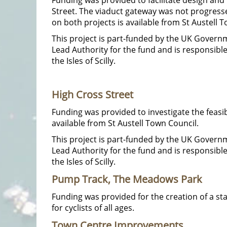
Street. The viaduct gateway was not progress
on both projects is available from St Austell 
This project is part-funded by the UK Gover
Lead Authority for the fund and is responsib
the Isles of Scilly.
High Cross Street
Funding was provided to investigate the feasib
available from St Austell Town Council.
This project is part-funded by the UK Gover
Lead Authority for the fund and is responsib
the Isles of Scilly.
Pump Track, The Meadows Park
Funding was provided for the creation of a sta
for cyclists of all ages.
Town Centre Improvements