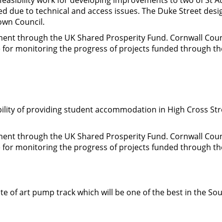
ed due to technical and access issues. The Duke Street des
Town Council.
nment through the UK Shared Prosperity Fund. Cornwall Cou
le for monitoring the progress of projects funded through t
ility of providing student accommodation in High Cross Stree
nment through the UK Shared Prosperity Fund. Cornwall Cou
le for monitoring the progress of projects funded through t
te of art pump track which will be one of the best in the Sou