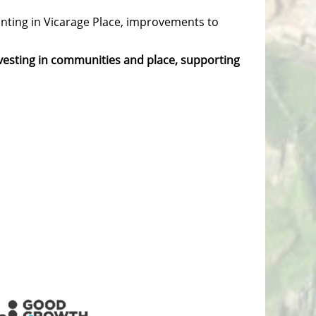
lanting in Vicarage Place, improvements to
nvesting in communities and place, supporting