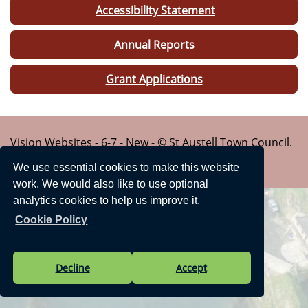
Accessibility Statement
Annual Reports
Grant Applications
Vision Websites - 6-7 - New - © St Austell Town Council.
All Rights Reserved. Design by
Vision ICT Ltd
-
We use essential cookies to make this website
Accessibility Statement
.
work. We would also like to use optional
analytics cookies to help us improve it.
Cookie Policy
Decline
Accept