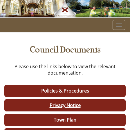
Togg
navi
Council Documents
Please use the links below to view the relevant
documentation.
Policies & Procedures
Privacy Notice
Town Plan