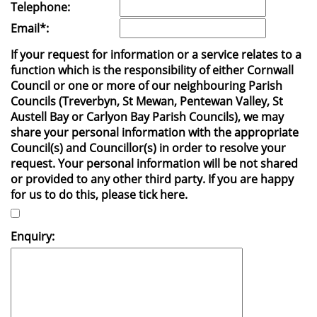
Telephone:
Email*:
If your request for information or a service relates to a
function which is the responsibility of either Cornwall
Council or one or more of our neighbouring Parish
Councils (Treverbyn, St Mewan, Pentewan Valley, St
Austell Bay or Carlyon Bay Parish Councils), we may
share your personal information with the appropriate
Council(s) and Councillor(s) in order to resolve your
request. Your personal information will be not shared
or provided to any other third party. If you are happy
for us to do this, please tick here.
Enquiry: