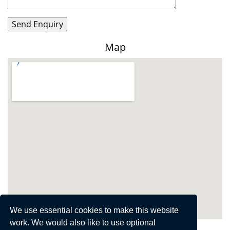
Map
View Larger Map
We use essential cookies to make this website
work. We would also like to use optional