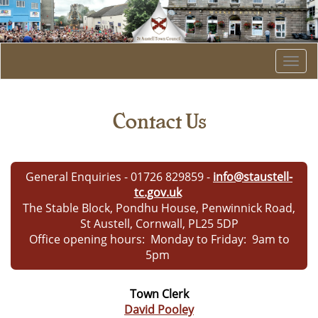
Togg
navi
Contact Us
General Enquiries - 01726 829859
-
info@staustell-
tc.gov.uk
The Stable Block, Pondhu House, Penwinnick Road,
St Austell, Cornwall, PL25 5DP
Office opening hours: Monday to Friday: 9am to
5pm
Town Clerk
David Pooley