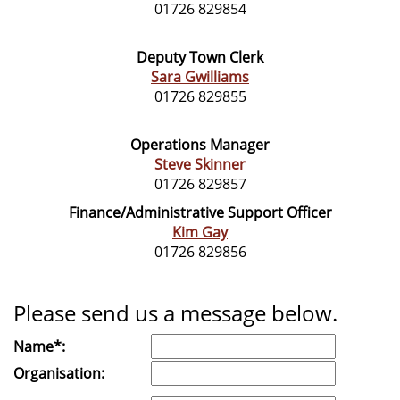
01726 829854
Deputy Town Clerk
Sara Gwilliams
01726 829855
Operations Manager
Steve Skinner
01726 829857
Finance/Administrative Support Officer
Kim Gay
01726 829856
Please send us a message below.
Name*:
Organisation: