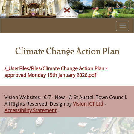
Togg
navi
Climate Change Action Plan
/_UserFiles/Files/Climate Change Action Plan -
approved Monday 19th January 2026.pdf
Vision Websites - 6-7 - New - © St Austell Town Council.
All Rights Reserved. Design by
Vision ICT Ltd
-
Accessibility Statement
.