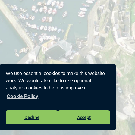
We use essential cookies to make this website
work. We would also like to use optional
analytics cookies to help us improve it.
Cookie Policy
Decline
Accept